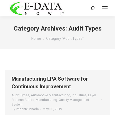
Search:
Category Archives:
Audit Types
You are here:
Home
Category "Audit Types"
Manufacturing LPA Software for
Continuous Improvement
Audit Types
,
Automotive Manufacturing
,
Industries
,
Layer
Process Audits
,
Manufacturing
,
Quality Management
System
By
PhoenixCanada
May 30, 2019