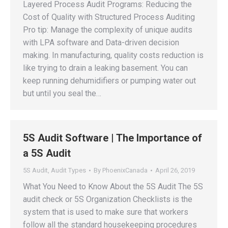
Layered Process Audit Programs: Reducing the
Cost of Quality with Structured Process Auditing
Pro tip: Manage the complexity of unique audits
with LPA software and Data-driven decision
making. In manufacturing, quality costs reduction is
like trying to drain a leaking basement. You can
keep running dehumidifiers or pumping water out
but until you seal the…
5S Audit Software | The Importance of
a 5S Audit
5S Audit
,
Audit Types
By
PhoenixCanada
April 26, 2019
What You Need to Know About the 5S Audit The 5S
audit check or 5S Organization Checklists is the
system that is used to make sure that workers
follow all the standard housekeeping procedures