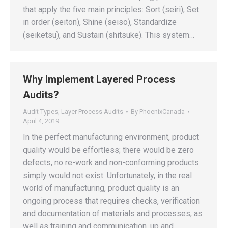
that apply the five main principles: Sort (seiri), Set
in order (seiton), Shine (seiso), Standardize
(seiketsu), and Sustain (shitsuke). This system…
Why Implement Layered Process
Audits?
Audit Types
,
Layer Process Audits
By
PhoenixCanada
April 4, 2019
In the perfect manufacturing environment, product
quality would be effortless; there would be zero
defects, no re-work and non-conforming products
simply would not exist. Unfortunately, in the real
world of manufacturing, product quality is an
ongoing process that requires checks, verification
and documentation of materials and processes, as
well as training and communication, up and…