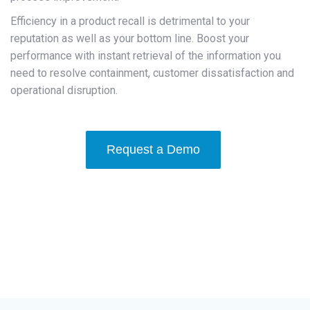
Efficiency in a product recall is detrimental to your
reputation as well as your bottom line. Boost your
performance with instant retrieval of the information you
need to resolve containment, customer dissatisfaction and
operational disruption.
Request a Demo