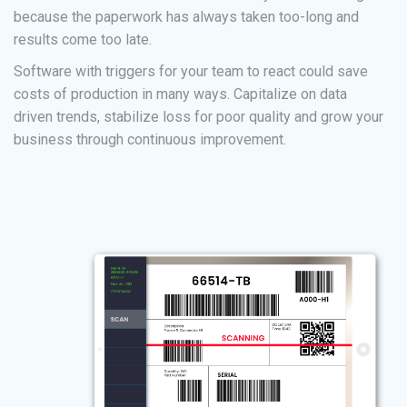
because the paperwork has always taken too-long and
results come too late.
Software with triggers for your team to react could save
costs of production in many ways. Capitalize on data
driven trends, stabilize loss for poor quality and grow your
business through continuous improvement.