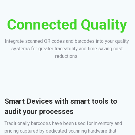
Connected Quality
Integrate scanned QR codes and barcodes into your quality
systems for greater traceability and time saving cost
reductions.
Smart Devices with smart tools to
audit your processes
Traditionally barcodes have been used for inventory and
pricing captured by dedicated scanning hardware that