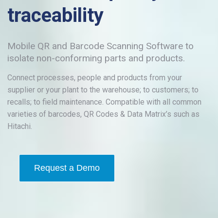
traceability
Mobile QR and Barcode Scanning Software to
isolate non-conforming parts and products.
Connect processes, people and products from your
supplier or your plant to the warehouse; to customers; to
recalls; to field maintenance. Compatible with all common
varieties of barcodes, QR Codes & Data Matrix’s such as
Hitachi.
Request a Demo