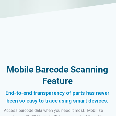
Mobile Barcode Scanning
Feature
End-to-end transparency of parts has never
been so easy to trace using smart devices.
Access barcode data when you need it most. Mobilize