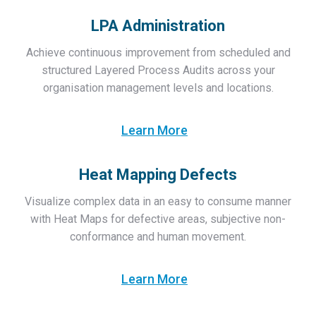
LPA Administration
Achieve continuous improvement from scheduled and
structured Layered Process Audits across your
organisation management levels and locations.
Learn More
Heat Mapping Defects
Visualize complex data in an easy to consume manner
with Heat Maps for defective areas, subjective non-
conformance and human movement.
Learn More