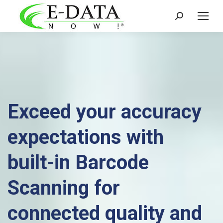
Search:
Exceed your accuracy
expectations with
built-in Barcode
Scanning for
connected quality and