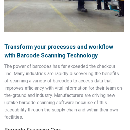
Transform your processes and workflow
with Barcode Scanning Technology
The power of barcodes has far exceeded the checkout
line. Many industries are rapidly discovering the benefits
of scanning a variety of barcodes to access data that
improves efficiency with vital information for their team on-
the-ground and industry. Manufacturers are driving new
uptake barcode scanning software because of this
traceability through the supply chain and within their own
facilities.
Barcode Scanners Can: