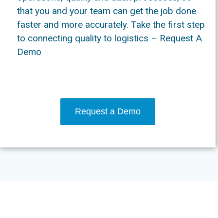
that you and your team can get the job done
faster and more accurately. Take the first step
to connecting quality to logistics – Request A
Demo
Request a Demo