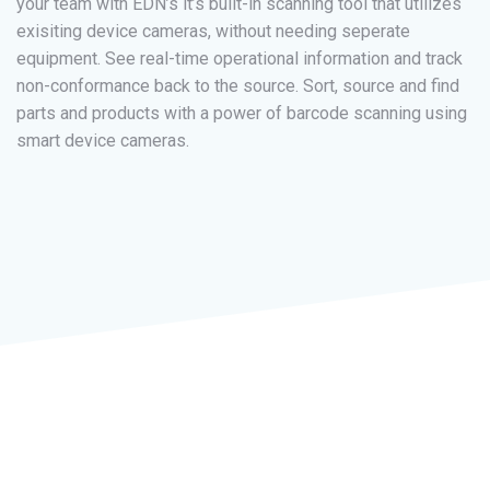
your team with EDN’s it’s built-in scanning tool that utilizes
exisiting device cameras, without needing seperate
equipment. See real-time operational information and track
non-conformance back to the source. Sort, source and find
parts and products with a power of barcode scanning using
smart device cameras.