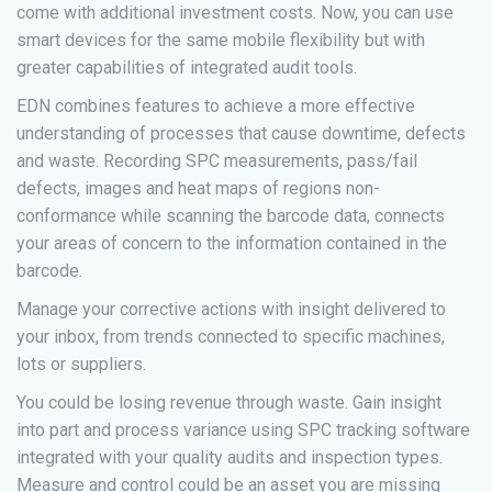
come with additional investment costs. Now, you can use
smart devices for the same mobile flexibility but with
greater capabilities of integrated audit tools.
EDN combines features to achieve a more effective
understanding of processes that cause downtime, defects
and waste. Recording SPC measurements, pass/fail
defects, images and heat maps of regions non-
conformance while scanning the barcode data, connects
your areas of concern to the information contained in the
barcode.
Manage your corrective actions with insight delivered to
your inbox, from trends connected to specific machines,
lots or suppliers.
You could be losing revenue through waste. Gain insight
into part and process variance using SPC tracking software
integrated with your quality audits and inspection types.
Measure and control could be an asset you are missing