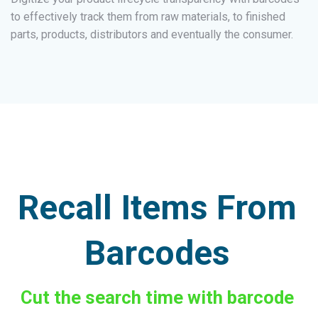
to effectively track them from raw materials, to finished
parts, products, distributors and eventually the consumer.
Recall Items From
Barcodes
Cut the search time with barcode