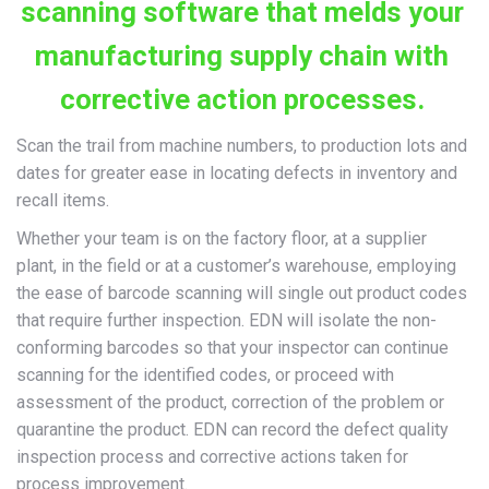
scanning software that melds your
manufacturing supply chain with
corrective action processes.
Scan the trail from machine numbers, to production lots and
dates for greater ease in locating defects in inventory and
recall items.
Whether your team is on the factory floor, at a supplier
plant, in the field or at a customer’s warehouse, employing
the ease of barcode scanning will single out product codes
that require further inspection. EDN will isolate the non-
conforming barcodes so that your inspector can continue
scanning for the identified codes, or proceed with
assessment of the product, correction of the problem or
quarantine the product. EDN can record the defect quality
inspection process and corrective actions taken for
process improvement.