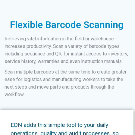
Flexible Barcode Scanning
Retrieving vital information in the field or warehouse
increases productivity. Scan a variety of barcode types
including sequence and QR, for instant access to inventory,
service history, warranties and even instruction manuals.
Scan multiple barcodes at the same time to create greater
ease for logistics and manufacturing workers to take the
next steps and move parts and products through the
workflow.
EDN adds this simple tool to your daily
operations, quality and audit processes, so