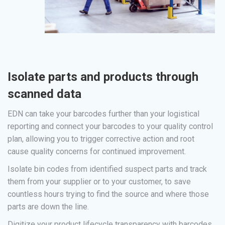
Isolate parts and products through
scanned data
EDN can take your barcodes further than your logistical
reporting and connect your barcodes to your quality control
plan, allowing you to trigger corrective action and root
cause quality concerns for continued improvement.
Isolate bin codes from identified suspect parts and track
them from your supplier or to your customer, to save
countless hours trying to find the source and where those
parts are down the line.
Digitize your product lifecycle transparency with barcodes