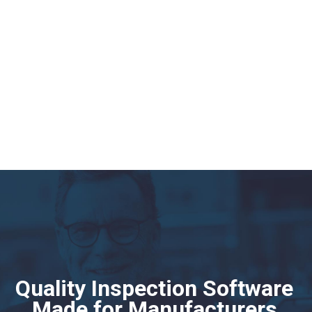
Manufacturing QR and Barcode Scanning
Software
Phoenix Quality
. uses EDN QR and Barcode scanning sotfware tool to
track non-conformance back to the supplier and source. Power your
compliance, inspection and audit processes with the EDN mobile app
Quality Inspection Software
Made for Manufacturers