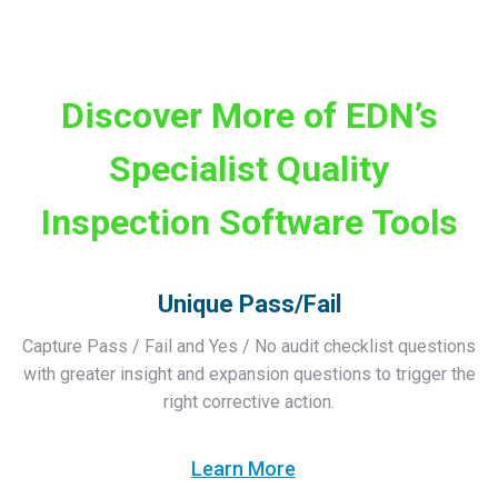
Discover More of EDN’s
Specialist Quality
Inspection Software Tools
Unique Pass/Fail
Capture Pass / Fail and Yes / No audit checklist questions
with greater insight and expansion questions to trigger the
right corrective action.
Learn More