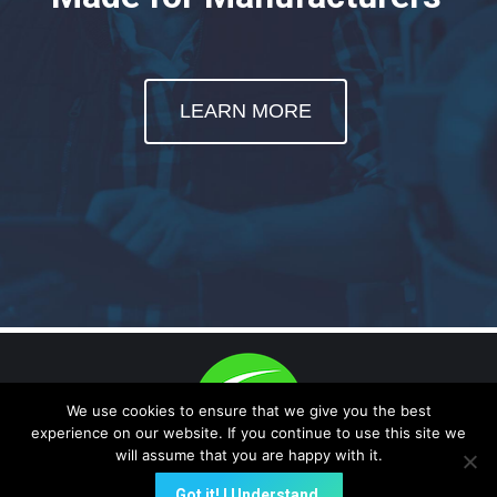
LEARN MORE
We use cookies to ensure that we give you the best
experience on our website. If you continue to use this site we
will assume that you are happy with it.
(E-Data Now!, Quality On-Time are trademark -protected) A NEW
Got it! I Understand.