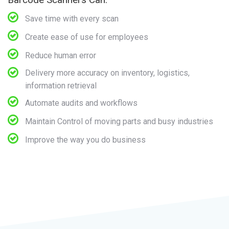
Save time with every scan
Create ease of use for employees
Reduce human error
Delivery more accuracy on inventory, logistics,
information retrieval
Automate audits and workflows
Maintain Control of moving parts and busy industries
Improve the way you do business