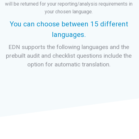
will be returned for your reporting/analysis requirements in
your chosen language.
You can choose between 15 different
languages.
EDN supports the following languages and the
prebuilt audit and checklist questions include the
option for automatic translation.