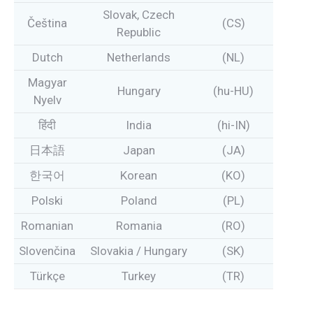
Slovak, Czech
Čeština
(CS)
Republic
Dutch
Netherlands
(NL)
Magyar
Hungary
(hu-HU)
Nyelv
हिंदी
India
(hi-IN)
日本語
Japan
(JA)
한국어
Korean
(KO)
Polski
Poland
(PL)
Romanian
Romania
(RO)
Slovenčina
Slovakia / Hungary
(SK)
Türkçe
Turkey
(TR)