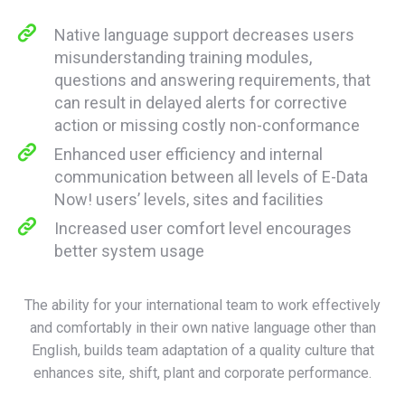
Native language support decreases users
misunderstanding training modules,
questions and answering requirements, that
can result in delayed alerts for corrective
action or missing costly non-conformance
Enhanced user efficiency and internal
communication between all levels of E-Data
Now! users’ levels, sites and facilities
Increased user comfort level encourages
better system usage
The ability for your international team to work effectively
and comfortably in their own native language other than
English, builds team adaptation of a quality culture that
enhances site, shift, plant and corporate performance.