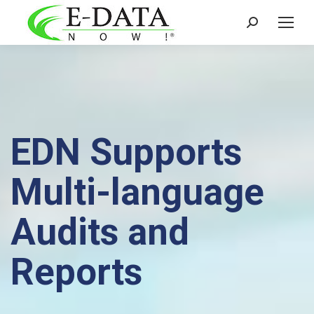
Search:
EDN Supports
Multi-language
Audits and
Reports