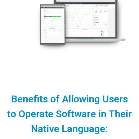
Benefits of Allowing Users
to Operate Software in Their
Native Language: