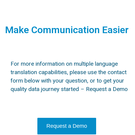
Make Communication Easier
For more information on multiple language
translation capabilities, please use the contact
form below with your question, or to get your
quality data journey started – Request a Demo
Request a Demo