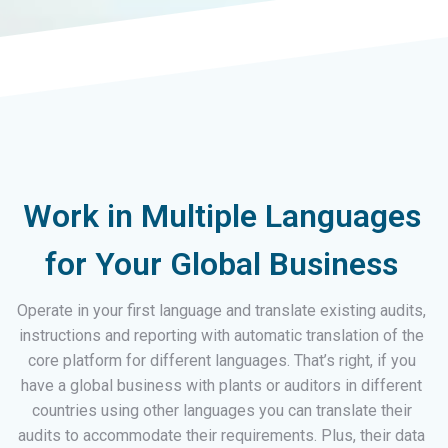
Work in Multiple Languages
for Your Global Business
Operate in your first language and translate existing audits,
instructions and reporting with automatic translation of the
core platform for different languages. That’s right, if you
have a global business with plants or auditors in different
countries using other languages you can translate their
audits to accommodate their requirements. Plus, their data