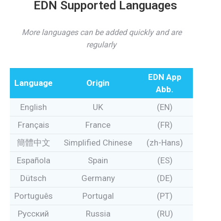
EDN Supported Languages
More languages can be added quickly and are
regularly
EDN App
Language
Origin
Abb.
English
UK
(EN)
Français
France
(FR)
簡體中文
Simplified Chinese
(zh-Hans)
Española
Spain
(ES)
Dütsch
Germany
(DE)
Português
Portugal
(PT)
Pусский
Russia
(RU)