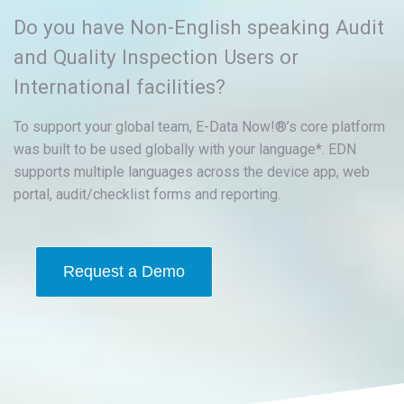
Do you have Non-English speaking Audit
and Quality Inspection Users or
International facilities?
To support your global team, E-Data Now!®’s core platform
was built to be used globally with your language*. EDN
supports multiple languages across the device app, web
portal, audit/checklist forms and reporting.
Request a Demo