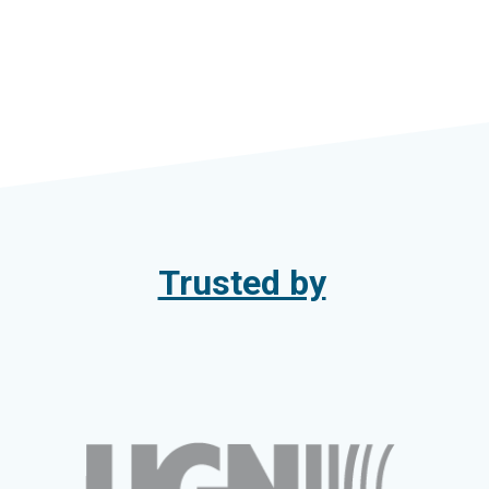
Trusted by