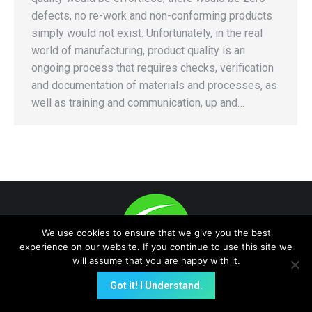
defects, no re-work and non-conforming products
simply would not exist. Unfortunately, in the real
world of manufacturing, product quality is an
ongoing process that requires checks, verification
and documentation of materials and processes, as
well as training and communication, up and…
We use cookies to ensure that we give you the best
experience on our website. If you continue to use this site we
will assume that you are happy with it.
(E-Data Now!, Quality On-Time are trademark -protected) A NEW
Got it! I Understand.
GLOBAL PLATFORM FOR INSTANT PROACTIVE e-Data
COMMUNICATION