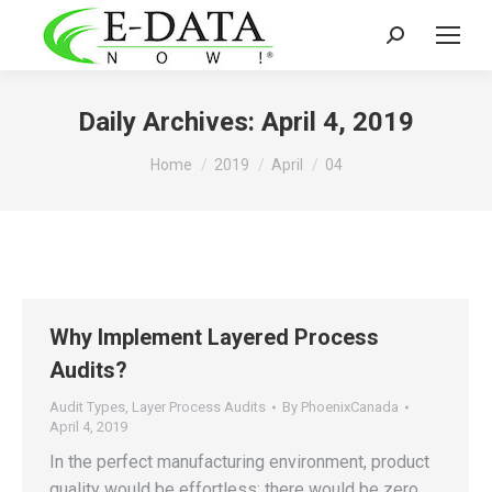
Search:
Daily Archives:
April 4, 2019
You are here:
Home
2019
April
04
Why Implement Layered Process
Audits?
Audit Types
,
Layer Process Audits
By
PhoenixCanada
April 4, 2019
In the perfect manufacturing environment, product
quality would be effortless; there would be zero