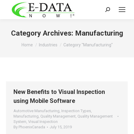
Search:
Category Archives:
Manufacturing
You are here:
Home
Industries
Category "Manufacturing"
New Benefits to Visual Inspection
using Mobile Software
Automotive Manufacturing
,
Inspection Types
,
Manufacturing
,
Quality Management
,
Quality Management
System
,
Visual Inspection
By
PhoenixCanada
July 15, 2019