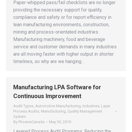
Paper-whipped pass/fail checklists are no longer
providing the necessary support for quality,
compliance and safety or for report efficiency in
lean manufacturing environments, construction,
mining and process-orientated industries.
Manufacturing machinery, food and beverage
service and customer demands in many industries
are all moving faster with higher output in shorter
timelines, so why are we hanging…
Manufacturing LPA Software for
Continuous Improvement
Audit Types
,
Automotive Manufacturing
,
Industries
,
Layer
Process Audits
,
Manufacturing
,
Quality Management
System
By
PhoenixCanada
May 30, 2019
Layered Process Audit Programs: Reducing the