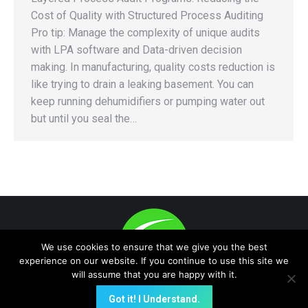
Cost of Quality with Structured Process Auditing
Pro tip: Manage the complexity of unique audits
with LPA software and Data-driven decision
making. In manufacturing, quality costs reduction is
like trying to drain a leaking basement. You can
keep running dehumidifiers or pumping water out
but until you seal the…
We use cookies to ensure that we give you the best
experience on our website. If you continue to use this site we
will assume that you are happy with it.
(E-Data Now!, Quality On-Time are trademark -protected) A NEW
Got it! I Understand.
GLOBAL PLATFORM FOR INSTANT PROACTIVE e-Data